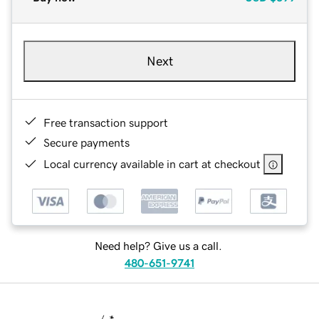
Next
Free transaction support
Secure payments
Local currency available in cart at checkout
Need help? Give us a call.
480-651-9741