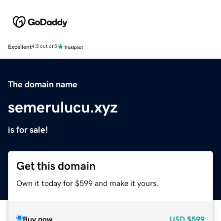
Excellent
4.5 out of 5
The domain name
semerulucu.xyz
is for sale!
Get this domain
Own it today for $599 and make it yours.
Buy now
USD
$599