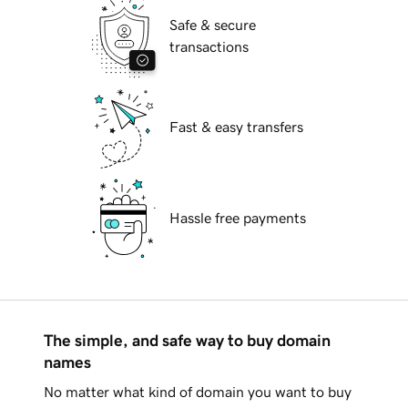
Safe & secure
transactions
Fast & easy transfers
Hassle free payments
The simple, and safe way to buy domain
names
No matter what kind of domain you want to buy