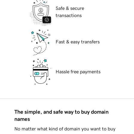
Safe & secure
transactions
Fast & easy transfers
Hassle free payments
The simple, and safe way to buy domain
names
No matter what kind of domain you want to buy