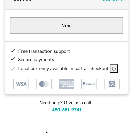
Next
Free transaction support
Secure payments
Local currency available in cart at checkout
Need help? Give us a call.
480-651-9741