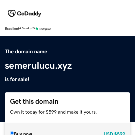
Excellent
4.5 out of 5
The domain name
semerulucu.xyz
is for sale!
Get this domain
Own it today for $599 and make it yours.
Buy now
USD
$599