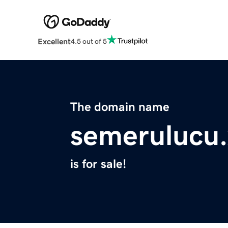
Excellent
4.5 out of 5
The domain name
semerulucu.
is for sale!