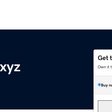
Get 
xyz
Own it 
Buy n