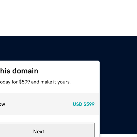
this domain
today for $599 and make it yours.
ow
USD
$599
Next