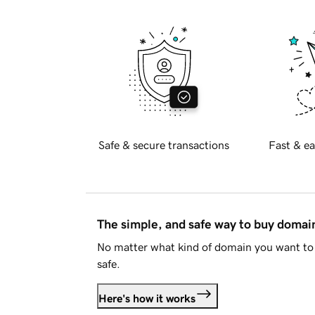
Safe & secure transactions
Fast & ea
The simple, and safe way to buy doma
No matter what kind of domain you want to 
safe.
Here's how it works