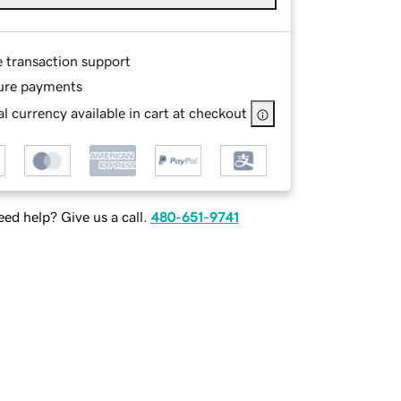
e transaction support
ure payments
l currency available in cart at checkout
ed help? Give us a call.
480-651-9741