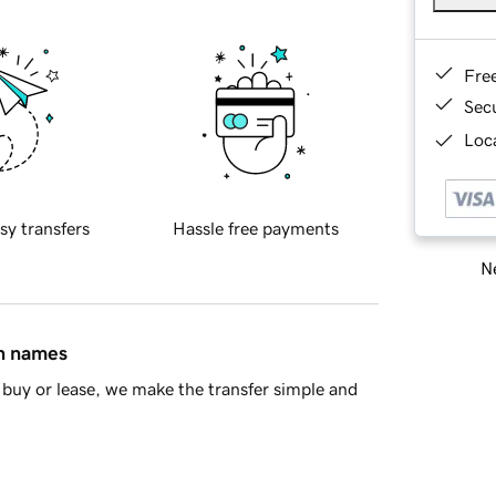
Fre
Sec
Loca
sy transfers
Hassle free payments
Ne
in names
buy or lease, we make the transfer simple and